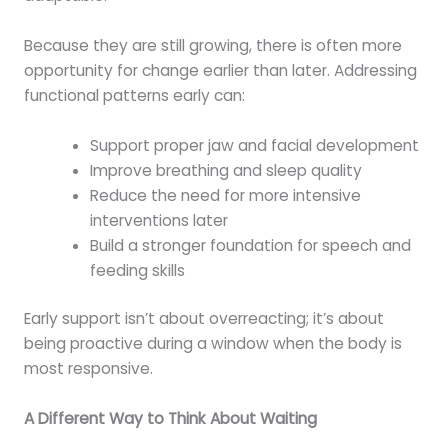
Because they are still growing, there is often more
opportunity for change earlier than later. Addressing
functional patterns early can:
Support proper jaw and facial development
Improve breathing and sleep quality
Reduce the need for more intensive
interventions later
Build a stronger foundation for speech and
feeding skills
Early support isn’t about overreacting; it’s about
being proactive during a window when the body is
most responsive.
A Different Way to Think About Waiting