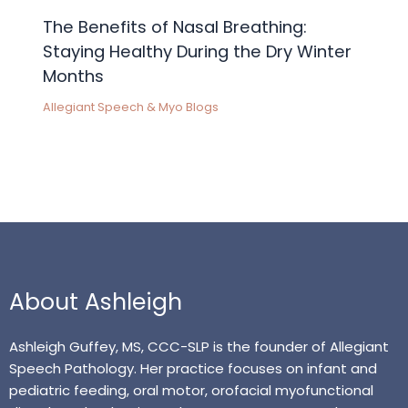
The Benefits of Nasal Breathing:
Staying Healthy During the Dry Winter
Months
Allegiant Speech & Myo Blogs
About Ashleigh
Ashleigh Guffey, MS, CCC-SLP is the founder of Allegiant
Speech Pathology. Her practice focuses on infant and
pediatric feeding, oral motor, orofacial myofunctional