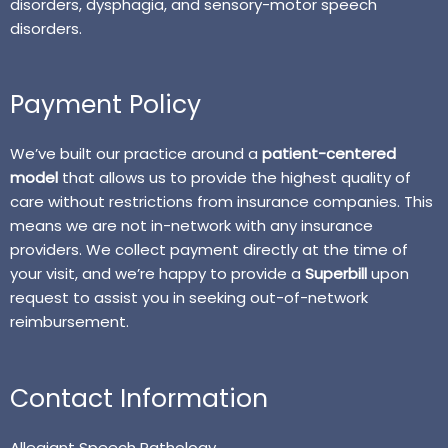
disorders, dysphagia, and sensory-motor speech
disorders.
Payment Policy
We’ve built our practice around a
patient-centered
model
that allows us to provide the highest quality of
care without restrictions from insurance companies. This
means we are not in-network with any insurance
providers. We collect payment directly at the time of
your visit, and we’re happy to provide a
Superbill
upon
request to assist you in seeking out-of-network
reimbursement.
Contact Information
Allegiant Speech Pathology