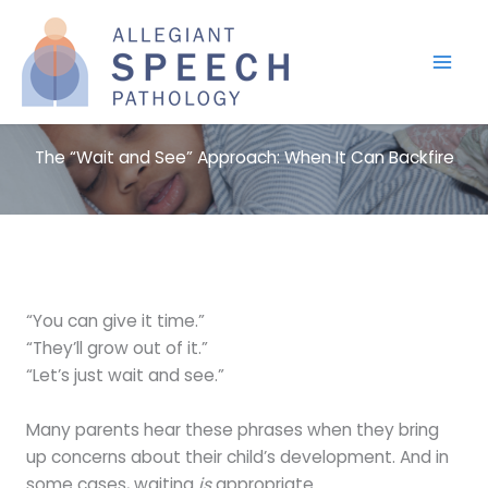
Skip
to
content
The “Wait and See” Approach: When It Can Backfire
“You can give it time.”
“They’ll grow out of it.”
“Let’s just wait and see.”
Many parents hear these phrases when they bring
up concerns about their child’s development. And in
some cases, waiting
is
appropriate.