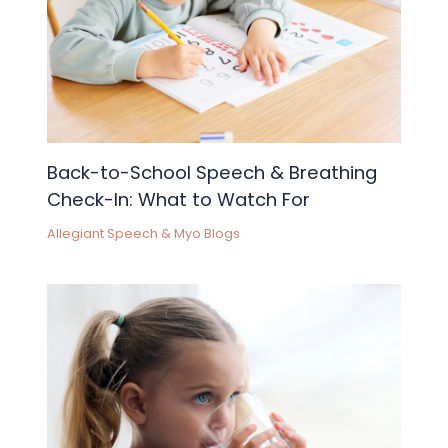
Back-to-School Speech & Breathing
Check-In: What to Watch For
Allegiant Speech & Myo Blogs