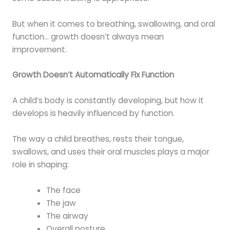
But when it comes to breathing, swallowing, and oral
function… growth doesn’t always mean
improvement.
Growth Doesn’t Automatically Fix Function
A child’s body is constantly developing, but how it
develops is heavily influenced by function.
The way a child breathes, rests their tongue,
swallows, and uses their oral muscles plays a major
role in shaping:
The face
The jaw
The airway
Overall posture