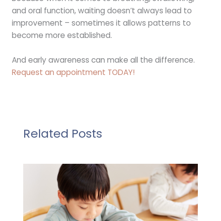
and oral function, waiting doesn’t always lead to
improvement – sometimes it allows patterns to
become more established.
And early awareness can make all the difference.
Request an appointment TODAY!
Related Posts