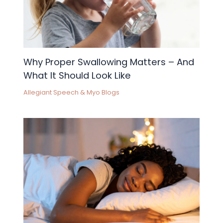
Why Proper Swallowing Matters – And
What It Should Look Like
Allegiant Speech & Myo Blogs