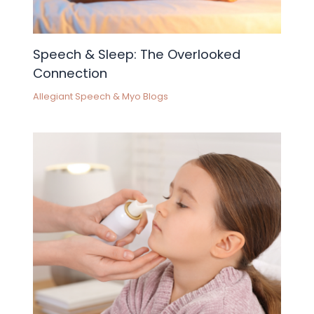
Speech & Sleep: The Overlooked
Connection
Allegiant Speech & Myo Blogs