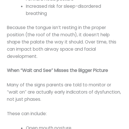
Increased risk for sleep-disordered
breathing
Because the tongue isn’t resting in the proper
position (the roof of the mouth), it doesn’t help
shape the palate the way it should. Over time, this
can impact both airway space and facial
development.
When “Wait and See” Misses the Bigger Picture
Many of the signs parents are told to monitor or
“wait on” are actually early indicators of dysfunction,
not just phases.
These can include:
Open mouth posture