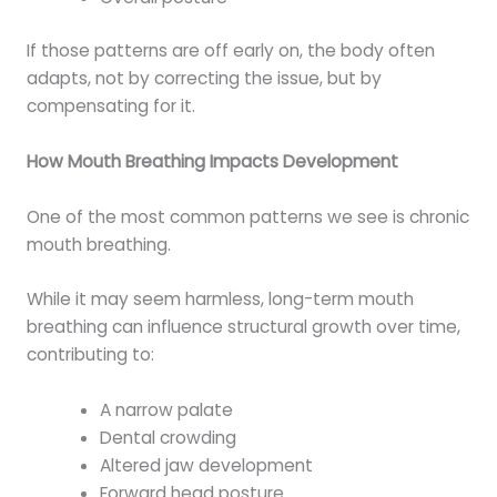
If those patterns are off early on, the body often
adapts, not by correcting the issue, but by
compensating for it.
How Mouth Breathing Impacts Development
One of the most common patterns we see is chronic
mouth breathing.
While it may seem harmless, long-term mouth
breathing can influence structural growth over time,
contributing to:
A narrow palate
Dental crowding
Altered jaw development
Forward head posture