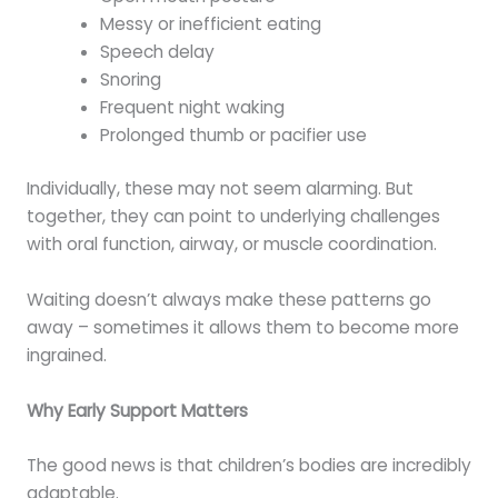
Messy or inefficient eating
Speech delay
Snoring
Frequent night waking
Prolonged thumb or pacifier use
Individually, these may not seem alarming. But
together, they can point to underlying challenges
with oral function, airway, or muscle coordination.
Waiting doesn’t always make these patterns go
away – sometimes it allows them to become more
ingrained.
Why Early Support Matters
The good news is that children’s bodies are incredibly
adaptable.