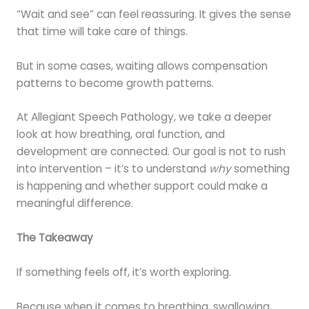
“Wait and see” can feel reassuring. It gives the sense
that time will take care of things.
But in some cases, waiting allows compensation
patterns to become growth patterns.
At Allegiant Speech Pathology, we take a deeper
look at how breathing, oral function, and
development are connected. Our goal is not to rush
into intervention – it’s to understand
why
something
is happening and whether support could make a
meaningful difference.
The Takeaway
If something feels off, it’s worth exploring.
Because when it comes to breathing, swallowing,